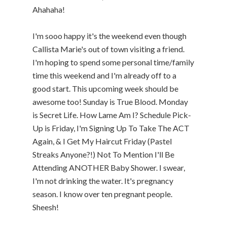
Ahahaha!
I'm sooo happy it's the weekend even though
Callista Marie's out of town visiting a friend.
I'm hoping to spend some personal time/family
time this weekend and I'm already off to a
good start. This upcoming week should be
awesome too! Sunday is True Blood. Monday
is Secret Life. How Lame Am I? Schedule Pick-
Up is Friday, I'm Signing Up To Take The ACT
Again, & I Get My Haircut Friday (Pastel
Streaks Anyone?!) Not To Mention I'll Be
Attending ANOTHER Baby Shower. I swear,
I'm not drinking the water. It's pregnancy
season. I know over ten pregnant people.
Sheesh!