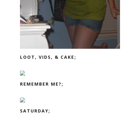
LOOT, VIDS, & CAKE;
REMEMBER ME?;
SATURDAY;