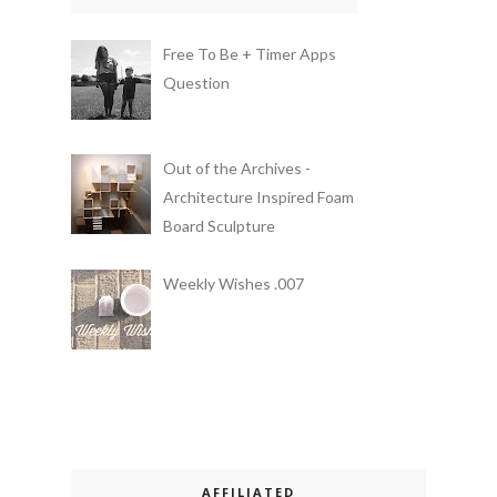
Free To Be + Timer Apps
Question
Out of the Archives -
Architecture Inspired Foam
Board Sculpture
Weekly Wishes .007
AFFILIATED