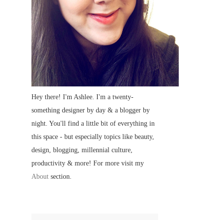
Hey there! I'm Ashlee. I'm a twenty-
something designer by day & a blogger by
night. You'll find a little bit of everything in
this space - but especially topics like beauty,
design, blogging, millennial culture,
productivity & more! For more visit my
About
section.