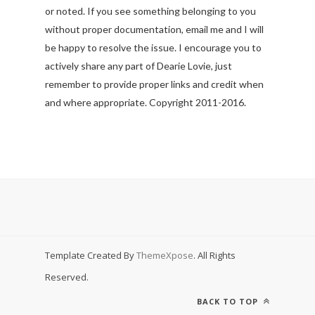
or noted. If you see something belonging to you
without proper documentation, email me and I will
be happy to resolve the issue. I encourage you to
actively share any part of Dearie Lovie, just
remember to provide proper links and credit when
and where appropriate. Copyright 2011-2016.
Template Created By
ThemeXpose
. All Rights
Reserved.
BACK TO TOP