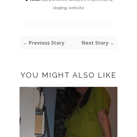
vloging
,
website
← Previous Story
Next Story →
YOU MIGHT ALSO LIKE