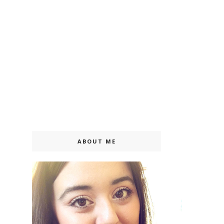
ABOUT ME