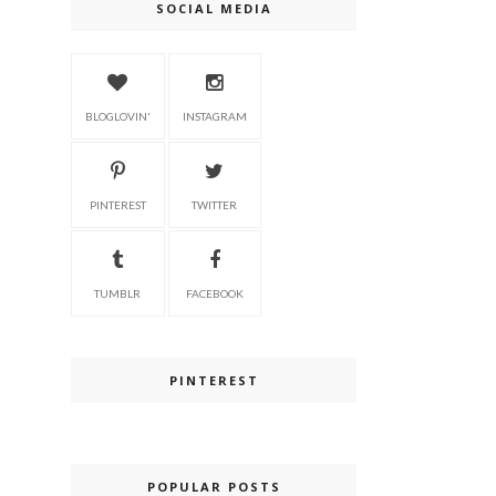
SOCIAL MEDIA
BLOGLOVIN'
INSTAGRAM
PINTEREST
TWITTER
TUMBLR
FACEBOOK
PINTEREST
POPULAR POSTS