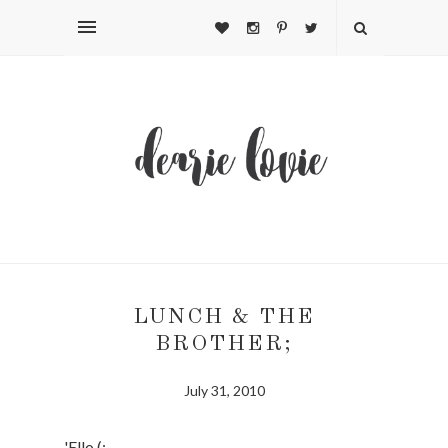
LUNCH & THE
BROTHER;
July 31, 2010
'Ello (: