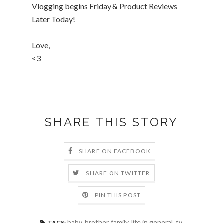
Vlogging begins Friday & Product Reviews
Later Today!
Love,
<3
SHARE THIS STORY
SHARE ON FACEBOOK
SHARE ON TWITTER
PIN THIS POST
baby
,
brother
,
family
,
life in general
,
tv
,
TAGS: