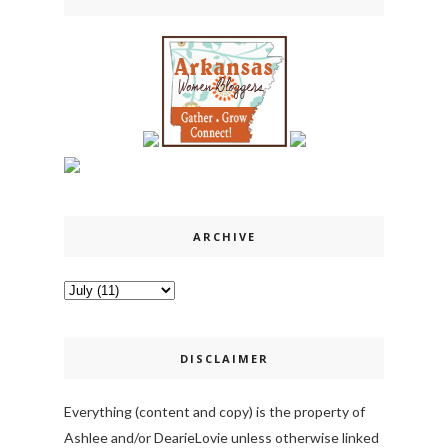
ARCHIVE
DISCLAIMER
Everything (content and copy) is the property of
Ashlee and/or DearieLovie unless otherwise linked