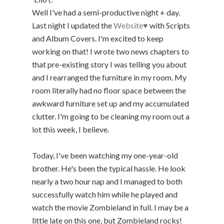
Well I've had a semi-productive night + day.
Last night I updated the
Website♥
with Scripts
and Album Covers. I'm excited to keep
working on that! I wrote two news chapters to
that pre-existing story I was telling you about
and I rearranged the furniture in my room. My
room literally had no floor space between the
awkward furniture set up and my accumulated
clutter. I'm going to be cleaning my room out a
lot this week, I believe.
Today, I've been watching my one-year-old
brother. He's been the typical hassle. He look
nearly a two hour nap and I managed to both
successfully watch him while he played and
watch the movie Zombieland in full. I may be a
little late on this one, but Zombieland rocks!