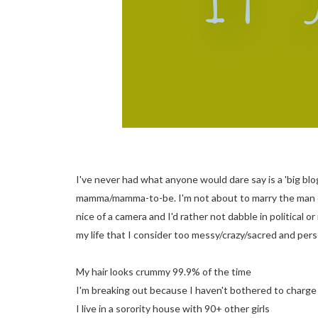
I've never had what anyone would dare say is a 'big blog
mamma/mamma-to-be. I'm not about to marry the man of 
nice of a camera and I'd rather not dabble in political 
my life that I consider too messy/crazy/sacred and pers
My hair looks crummy 99.9% of the time
I'm breaking out because I haven't bothered to charge 
I live in a sorority house with 90+ other girls