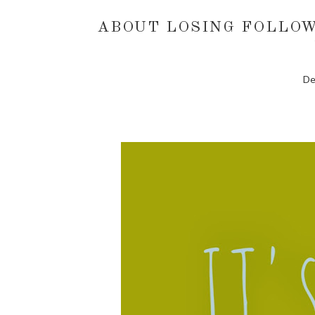
ABOUT LOSING FOLLOW
De