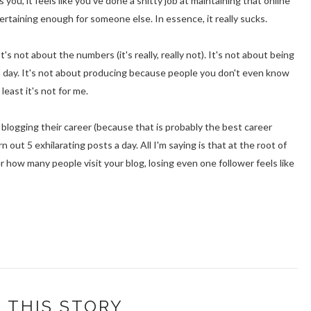
, it feels like you've done a shitty job at maintaining that online
tertaining enough for someone else. In essence, it really sucks.
t's not about the numbers (it's really, really not). It's not about being
a day. It's not about producing because people you don't even know
 least it's not for me.
blogging their career (because that is probably the best career
n out 5 exhilarating posts a day. All I'm saying is that at the root of
er how many people visit your blog, losing even one follower feels like
 THIS STORY