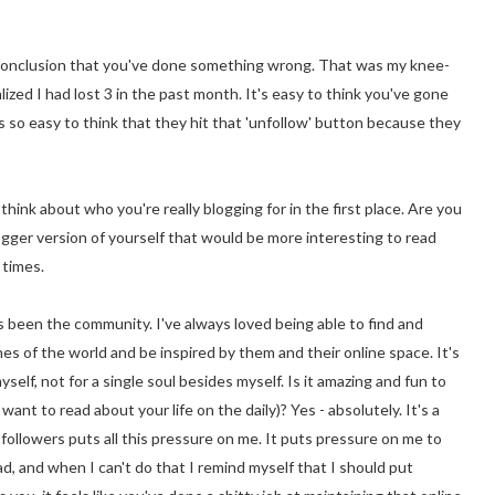
e conclusion that you've done something wrong. That was my knee-
lized I had lost 3 in the past month. It's easy to think you've gone
so easy to think that they hit that 'unfollow' button because they
think about who you're really blogging for in the first place. Are you
ogger version of yourself that would be more interesting to read
 times.
s been the community. I've always loved being able to find and
s of the world and be inspired by them and their online space. It's
self, not for a single soul besides myself. Is it amazing and fun to
nt to read about your life on the daily)? Yes - absolutely. It's a
followers puts all this pressure on me. It puts pressure on me to
, and when I can't do that I remind myself that I should put