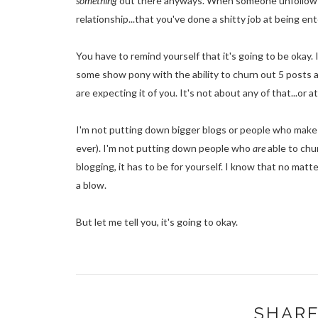
something
out there anyways. When someone unfollows you
relationship...that you've done a shitty job at being en
You have to remind yourself that it's going to be okay. I
some show pony with the ability to churn out 5 posts 
are expecting it of you. It's not about any of that...or at
I'm not putting down bigger blogs or people who make 
ever). I'm not putting down people who
are
able to chur
blogging, it has to be for yourself. I know that no matt
a blow.
But let me tell you, it's going to okay.
SHARE