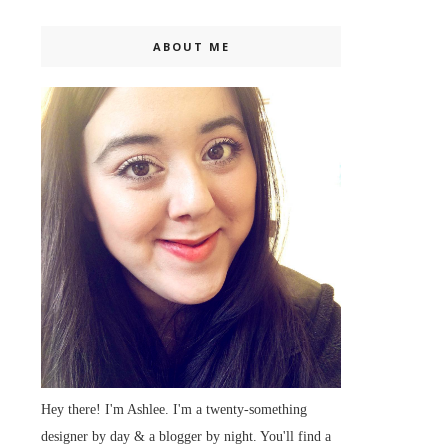
ABOUT ME
Hey there! I'm Ashlee. I'm a twenty-something
designer by day & a blogger by night. You'll find a