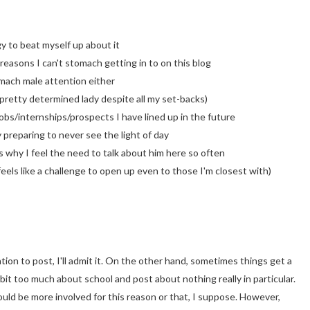
y to beat myself up about it
 reasons I can't stomach getting in to on this blog
omach male attention either
 pretty determined lady despite all my set-backs)
jobs/internships/prospects I have lined up in the future
 preparing to never see the light of day
s why I feel the need to talk about him here so often
feels like a challenge to open up even to those I'm closest with)
ion to post, I'll admit it. On the other hand, sometimes things get a
 bit too much about school and post about nothing really in particular.
could be more involved for this reason or that, I suppose. However,