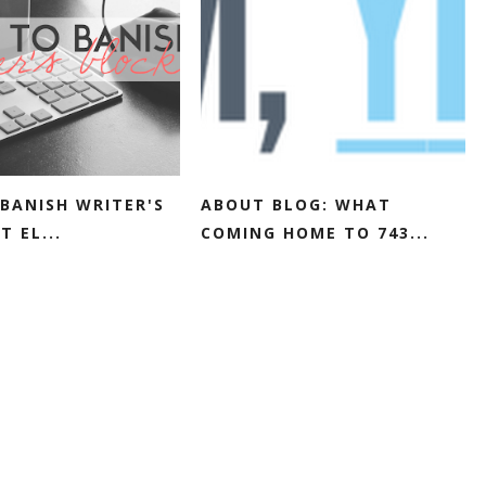
BANISH WRITER'S
ABOUT BLOG: WHAT
T EL...
COMING HOME TO 743...