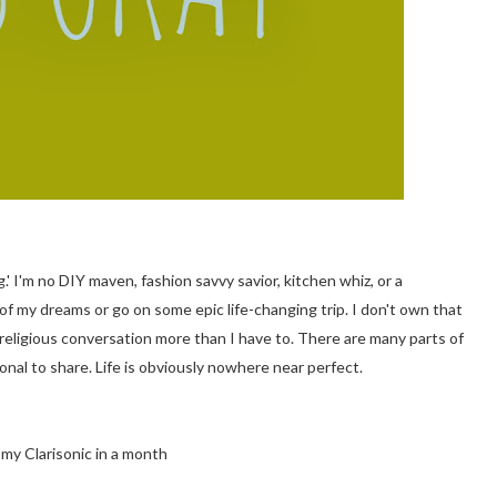
.' I'm no DIY maven, fashion savvy savior, kitchen whiz, or a
my dreams or go on some epic life-changing trip. I don't own that
or religious conversation more than I have to. There are many parts of
onal to share. Life is obviously nowhere near perfect.
my Clarisonic in a month