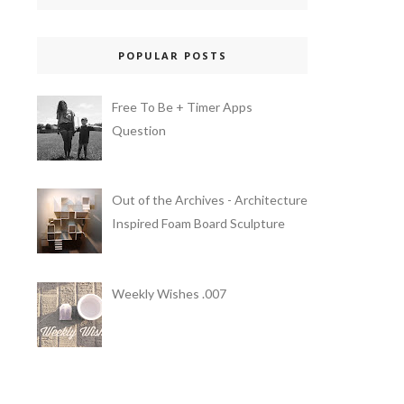
POPULAR POSTS
Free To Be + Timer Apps
Question
Out of the Archives - Architecture
Inspired Foam Board Sculpture
Weekly Wishes .007