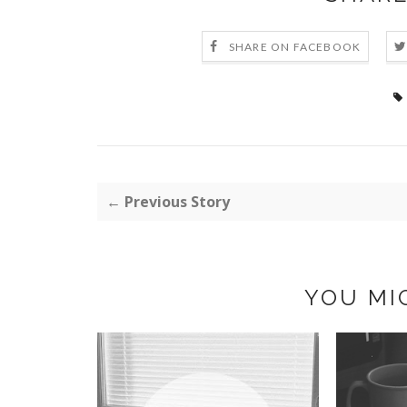
SHARE ON FACEBOOK
← Previous Story
YOU MI