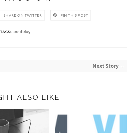
SHARE ON TWITTER
PIN THIS POST
aboutblog
TAGS:
Next Story →
GHT ALSO LIKE