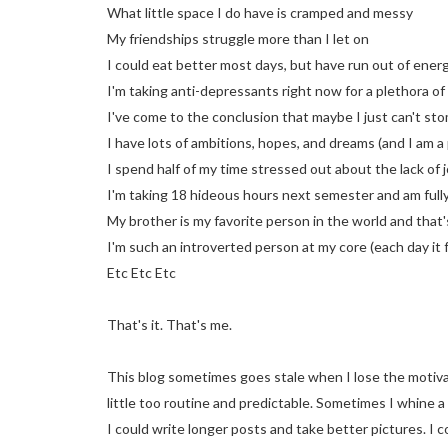
What little space I do have is cramped and messy
My friendships struggle more than I let on
I could eat better most days, but have run out of energ
I'm taking anti-depressants right now for a plethora of
I've come to the conclusion that maybe I just can't st
I have lots of ambitions, hopes, and dreams (and I am a
I spend half of my time stressed out about the lack of 
I'm taking 18 hideous hours next semester and am fully
My brother is my favorite person in the world and that'
I'm such an introverted person at my core (each day it 
Etc Etc Etc
That's it. That's me.
This blog sometimes goes stale when I lose the motivat
little too routine and predictable. Sometimes I whine a
I could write longer posts and take better pictures. I 