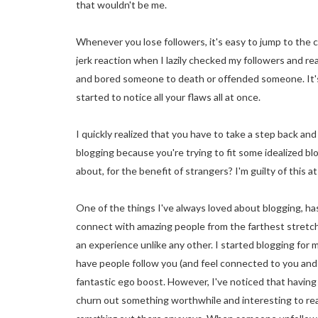
that wouldn't be me.
Whenever you lose followers, it's easy to jump to th
jerk reaction when I lazily checked my followers and rea
and bored someone to death or offended someone. It's 
started to notice all your flaws all at once.
I quickly realized that you have to take a step back and 
blogging because you're trying to fit some idealized bl
about, for the benefit of strangers? I'm guilty of this at
One of the things I've always loved about blogging, ha
connect with amazing people from the farthest stretche
an experience unlike any other. I started blogging for my
have people follow you (and feel connected to you and wa
fantastic ego boost. However, I've noticed that having 
churn out something worthwhile and interesting to read