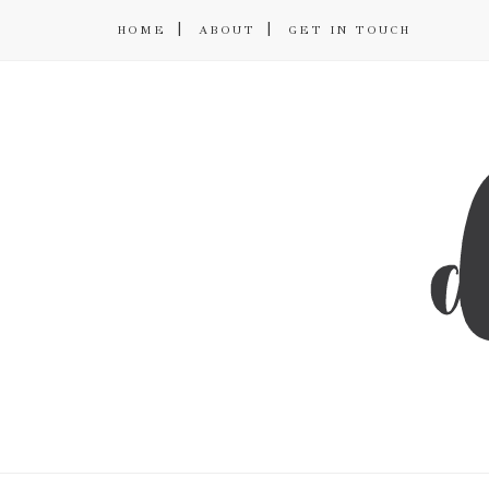
HOME
ABOUT
GET IN TOUCH