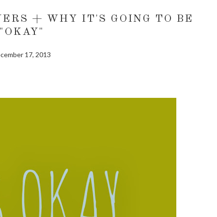
ERS + WHY IT'S GOING TO BE
"OKAY"
cember 17, 2013