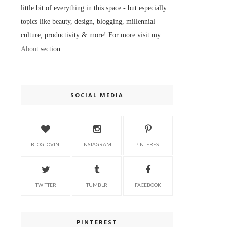
little bit of everything in this space - but especially
topics like beauty, design, blogging, millennial
culture, productivity & more! For more visit my
About
section.
SOCIAL MEDIA
BLOGLOVIN'
INSTAGRAM
PINTEREST
TWITTER
TUMBLR
FACEBOOK
PINTEREST