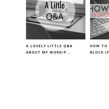
A LOVELY LITTLE Q&A
HOW TO 
ABOUT MY WORK/P...
BLOCK (F