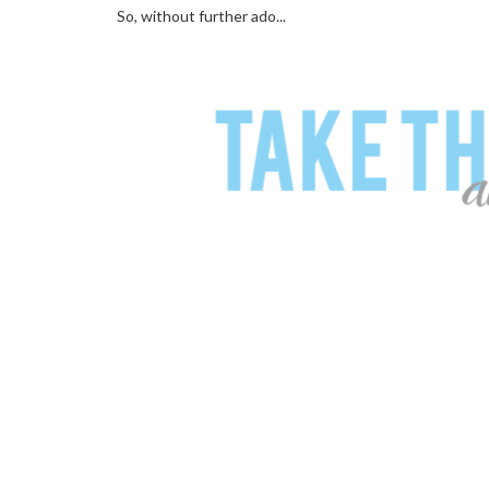
So, without further ado...