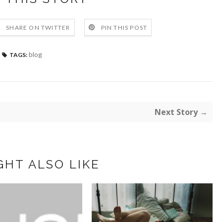
SHARE ON TWITTER
PIN THIS POST
blog
TAGS:
Next Story →
GHT ALSO LIKE