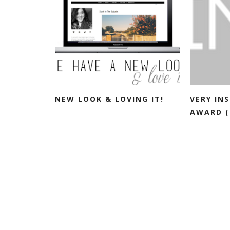
NEW LOOK & LOVING IT!
VERY IN
AWARD (+