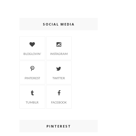
SOCIAL MEDIA
BLOGLOVIN'
INSTAGRAM
PINTEREST
TWITTER
TUMBLR
FACEBOOK
PINTEREST