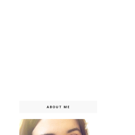
ABOUT ME