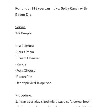
For under $15 you can make: Spicy Ranch with
Bacon Dip!
Serves
1-2 People
Ingredients:
-Sour Cream
-Cream Cheese
-Ranch
-Feta Cheese
-Bacon Bits
-Jar of pickled Jalapenos
Procedure:
1. In an everyday sized microwave safe cereal bowl