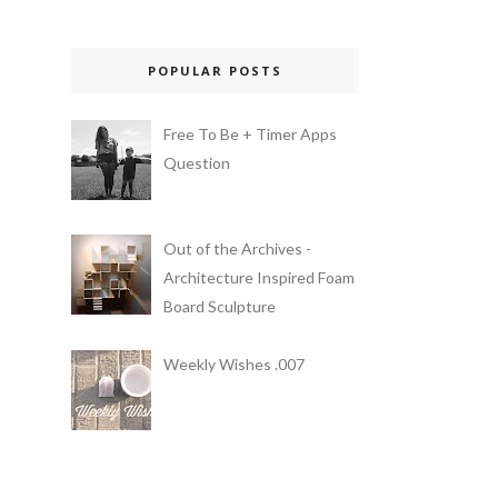
POPULAR POSTS
Free To Be + Timer Apps
Question
Out of the Archives -
Architecture Inspired Foam
Board Sculpture
Weekly Wishes .007