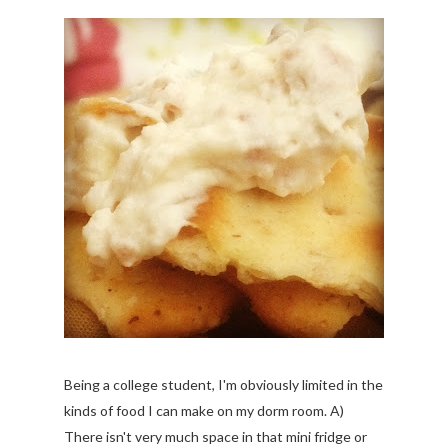
Being a college student, I'm obviously limited in the
kinds of food I can make on my dorm room. A)
There isn't very much space in that mini fridge or