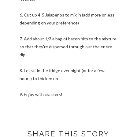
6. Cut up 4-5 Jalapenos to mix in (add more or less
depending on your preference)
7. Add about 1/3 a bag of bacon bits to the mixture
so that they're dispersed through out the entire
dip
8. Let sit in the fridge over night (or for a few
hours) to thicken up
9. Enjoy with crackers!
SHARE THIS STORY