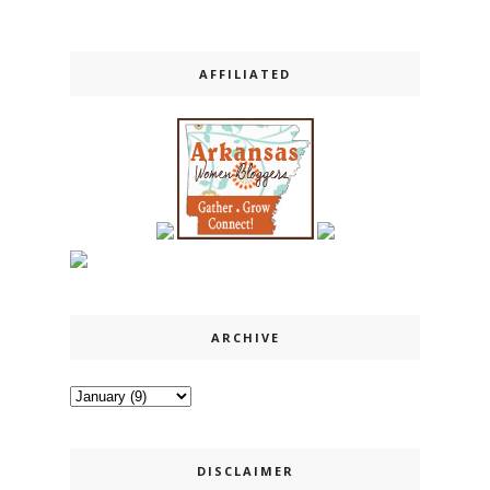
AFFILIATED
ARCHIVE
DISCLAIMER