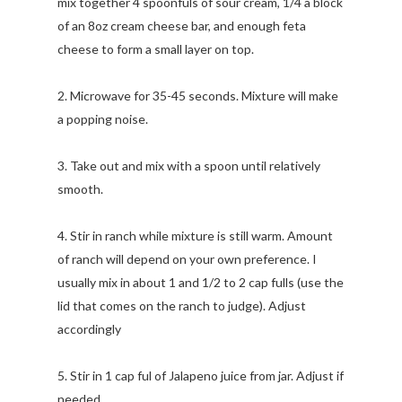
mix together 4 spoonfuls of sour cream, 1/4 a block
of an 8oz cream cheese bar, and enough feta
cheese to form a small layer on top.
2. Microwave for 35-45 seconds. Mixture will make
a popping noise.
3. Take out and mix with a spoon until relatively
smooth.
4. Stir in ranch while mixture is still warm. Amount
of ranch will depend on your own preference. I
usually mix in about 1 and 1/2 to 2 cap fulls (use the
lid that comes on the ranch to judge). Adjust
accordingly
5. Stir in 1 cap ful of Jalapeno juice from jar. Adjust if
needed.