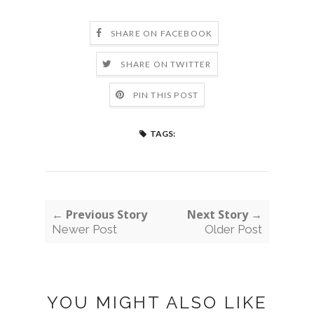
SHARE ON FACEBOOK
SHARE ON TWITTER
PIN THIS POST
TAGS:
← Previous Story
Next Story →
Newer Post
Older Post
YOU MIGHT ALSO LIKE