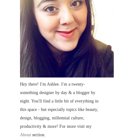
Hey there! I'm Ashlee. I'm a twenty-
something designer by day & a blogger by
night. You'll find a little bit of everything in
this space - but especially topics like beauty,
design, blogging, millennial culture,
productivity & more! For more visit my
About
section.