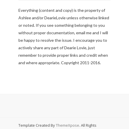
Everything (content and copy) is the property of
Ashlee and/or DearieLovie unless otherwise linked
or noted. If you see something belonging to you
without proper documentation, email me and I will
be happy to resolve the issue. I encourage you to
actively share any part of Dearie Lovie, just
remember to provide proper links and credit when
and where appropriate. Copyright 2011-2016.
Template Created By
ThemeXpose
. All Rights