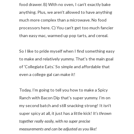
food drawer. B) With no oven, I can't exactly bake
anything. Plus, we aren't allowed to have anything
much more complex than a microwave. No food
processors here. C) You can't get too much fancier
than easy mac, warmed up pop tarts, and cereal.
So I like to pride myself when I find something easy
to make and relatively yummy. That's the main goal
of 'Collegiate Eats.' So simple and affordable that
even a college gal can make it!
Today, I'm going to tell you how to make a Spicy
Ranch with Bacon Dip that's super yummy. I'm on
my second batch and still snacking strong! It isn't
super spicy at all, it just has a little kick!
It's thrown
together really easily, with no super precise
measurements and can be adjusted as you like!