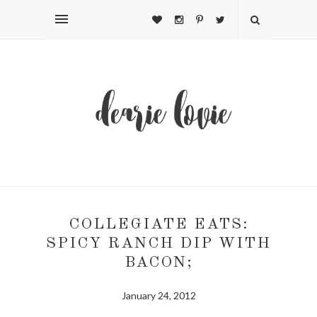
COLLEGIATE EATS:
SPICY RANCH DIP WITH
BACON;
January 24, 2012