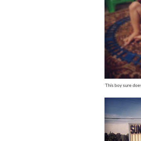
This boy sure does 