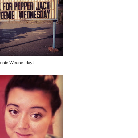
enie Wednesday!