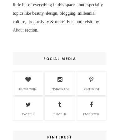
little bit of everything in this space - but especially
topics like beauty, design, blogging, millennial
culture, productivity & more! For more visit my
About
section.
SOCIAL MEDIA
BLOGLOVIN'
INSTAGRAM
PINTEREST
TWITTER
TUMBLR
FACEBOOK
PINTEREST