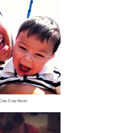
Cray Cray faces