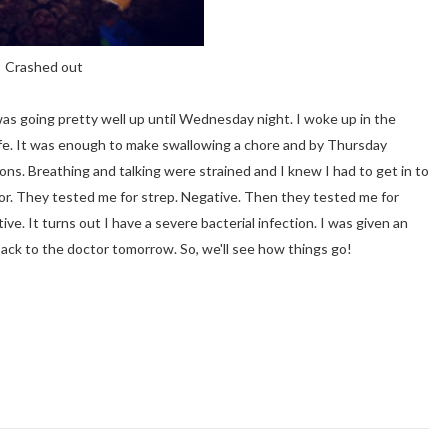
Crashed out
l was going pretty well up until Wednesday night. I woke up in the
 life. It was enough to make swallowing a chore and by Thursday
ns. Breathing and talking were strained and I knew I had to get in to
ctor. They tested me for strep. Negative. Then they tested me for
ive. It turns out I have a severe bacterial infection. I was given an
 back to the doctor tomorrow. So, we'll see how things go!