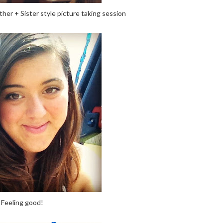
ther + Sister style picture taking session
Feeling good!