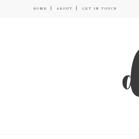
HOME
ABOUT
GET IN TOUCH