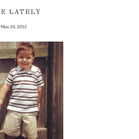
FE LATELY
May 20, 2012