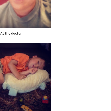
At the doctor