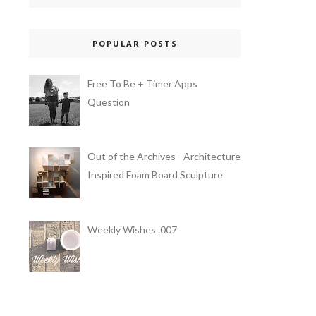
POPULAR POSTS
Free To Be + Timer Apps
Question
Out of the Archives - Architecture
Inspired Foam Board Sculpture
Weekly Wishes .007