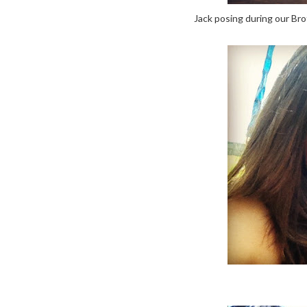
Jack posing during our Bro