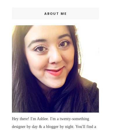
ABOUT ME
Hey there! I'm Ashlee. I'm a twenty-something
designer by day & a blogger by night. You'll find a