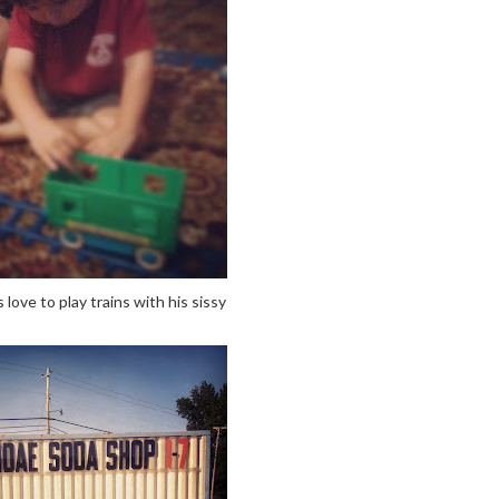
love to play trains with his sissy