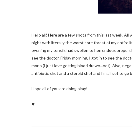
Hello all! Here are a few shots from this last week. Al
night with literally the worst sore throat of my entire
evening my tonsils had swollen to horrendous proportio
see the doctor. Friday morning, I got in to see the do
mono (I just love getting blood drawn...not). Also, negat
antibiotic shot and a steroid shot and I'm all set to go
Hope all of you are doing okay!
♥