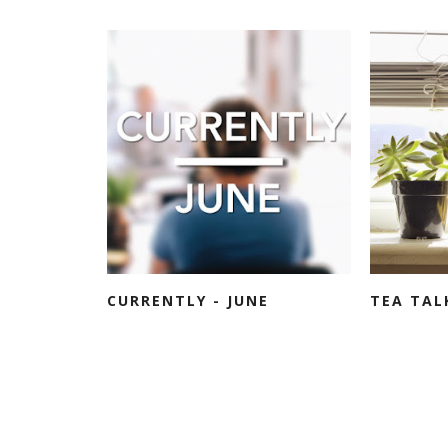
CURRENTLY - JUNE
TEA TAL