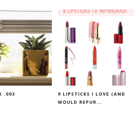
K .003
9 LIPSTICKS I LOVE (AND
WOULD REPUR...