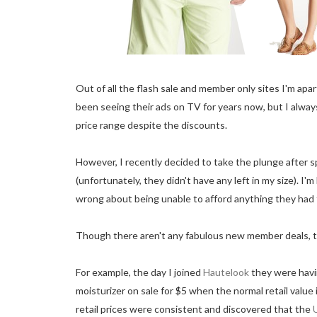
Out of all the flash sale and member only sites I'm apa
been seeing their ads on TV for years now, but I always
price range despite the discounts.
However, I recently decided to take the plunge after s
(unfortunately, they didn't have any left in my size). I'
wrong about being unable to afford anything they had 
Though there aren't any fabulous new member deals, the
For example, the day I joined
Hautelook
they were havi
moisturizer on sale for $5 when the normal retail value
retail prices were consistent and discovered that the