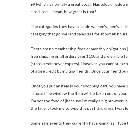
$9 (which is normally a great steal). Hautelook made a g
sized item. I mean, how great is that?
The categories they have include women's, men's, kids
category that go live (and sales last for about 48 hours..
There are no membership fees or monthly obligations (i
free shipping on all orders over $100 and are eligible to
(store credit never expires). However, you cannot excha
of store credit by inviting friends. Once your friend buy
Once you put an item in your shopping cart, you have 1
minute time window the item will be taken out of your car
I'm not too fond of (because I'm really a big browser), 
the time it took me to type this post
this dress
I was l
Some sale events they currently have going (as I type 