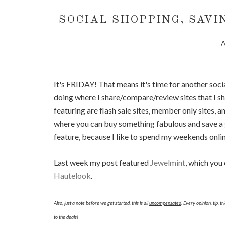
SOCIAL SHOPPING, SAVI
A
It's FRIDAY! That means it's time for another socia
doing where I share/compare/review sites that I sho
featuring are flash sale sites, member only sites, and
where you can buy something fabulous and save a g
feature, because I like to spend my weekends onli
Last week my post featured
Jewelmint
, which you
Hautelook
.
Also, just a note before we get started, this is all
uncompensated
. Every opinion, tip, 
to the deals!