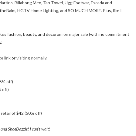
. Martins, Billabong Men, Tan Towel, Ugg Footwar, Escada and
e, theBalm, HGTV Home Lighting, and SO MUCH MORE. Plus, like I
ho likes fashion, beauty, and decorum on major sale (with no commitment
y.
e link
or
visiting normally
.
65% off)
 off)
retail of $42 (50% off)
 and ShoeDazzle! I can't wait!