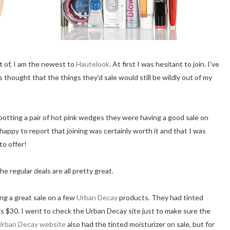
rt of, I am the newest to
Hautelook
. At first I was hesitant to join. I've
 thought that the things they'd sale would still be wildly out of my
potting a pair of hot pink wedges they were having a good sale on
m happy to report that joining was certainly worth it and that I was
to offer!
 regular deals are all pretty great.
ng a great sale on a few
Urban Decay
products. They had tinted
 is $30. I went to check the Urban Decay site just to make sure the
Urban Decay website
also had the tinted moisturizer on sale, but for