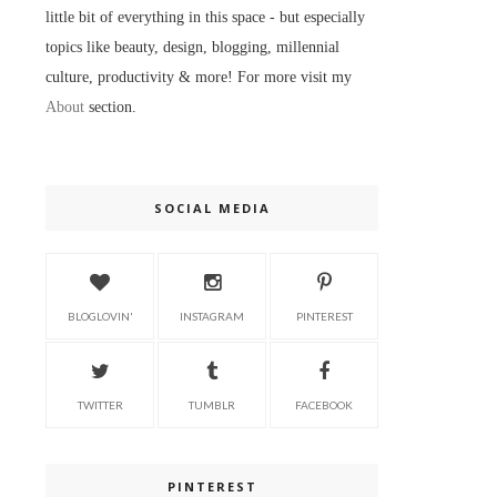
little bit of everything in this space - but especially
topics like beauty, design, blogging, millennial
culture, productivity & more! For more visit my
About
section.
SOCIAL MEDIA
BLOGLOVIN'
INSTAGRAM
PINTEREST
TWITTER
TUMBLR
FACEBOOK
PINTEREST