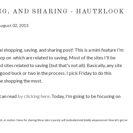
NG, AND SHARING - HAUTELOOK
ugust 02, 2013
l shopping, saving, and sharing post! This is a mini feature I'm
p on which are related to saving. Most of the sites I'll be
 sites related to saving (but that's not all). Basically, any site
ood buck or two in the process. I pick Friday to do this
ne shopping the most.
 can read
by clicking here
. Today, I'm going to be focusing on
trick, or motive I have for sharing these sites is purely self motivated and totally unsponsored. Now let's get on