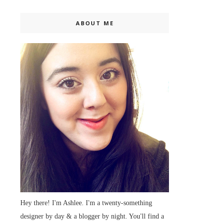
ABOUT ME
Hey there! I'm Ashlee. I'm a twenty-something
designer by day & a blogger by night. You'll find a