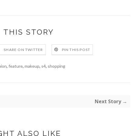
 THIS STORY
SHARE ON TWITTER
PIN THIS POST
hion
,
feature
,
makeup
,
s4
,
shopping
Next Story →
GHT ALSO LIKE