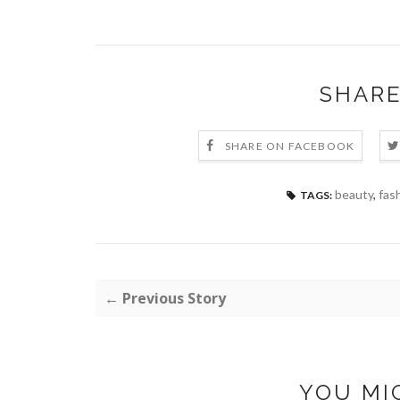
SHARE
SHARE ON FACEBOOK
beauty
,
fas
TAGS:
← Previous Story
YOU MI