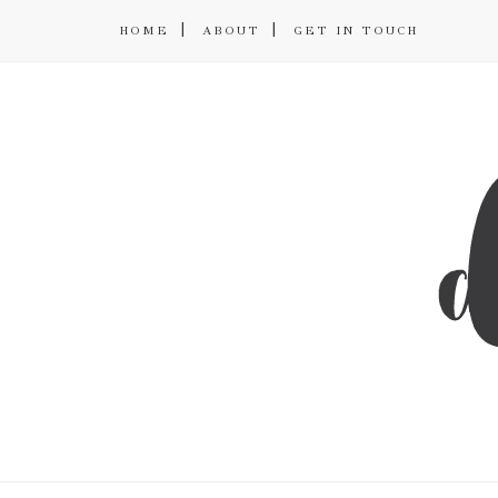
HOME
ABOUT
GET IN TOUCH