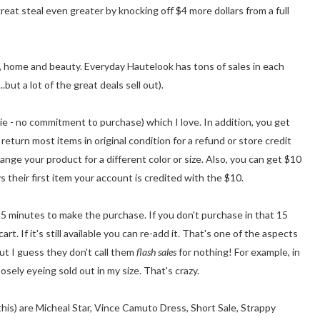
reat steal even greater by knocking off $4 more dollars from a full
, home and beauty. Everyday Hautelook has tons of sales in each
.but a lot of the great deals sell out).
e - no commitment to purchase) which I love. In addition, you get
 return most items in original condition for a refund or store credit
nge your product for a different color or size. Also, you can get $10
s their first item your account is credited with the $10.
5 minutes to make the purchase. If you don't purchase in that 15
t. If it's still available you can re-add it. That's one of the aspects
but I guess they don't call them
flash sales
for nothing! For example, in
oosely eyeing sold out in my size. That's crazy.
this) are Micheal Star, Vince Camuto Dress, Short Sale, Strappy