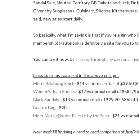
Sandal Sale, Neutral Territory, BB Dakota and Jack, Dr
Givenchy Sunglasses, Cuisinart, Silicone Kitchenwar
said, new sales start daily.
So basically, what I'm saying is that if you're a girl w
membership) Hautelook is definitely a site for you to tr
You can try it now, by
clicking through my personal invit
Links to items featured in the above collage:
Men's Billabong Shirt
- $14 vs normal retail of $39.50 (
Women's Jean Shorts
- $12 vs normal retail of $58 (79%
Black Sandals
- $14 vs normal retail of $29.90 (53% off)
Beauty Bag
- $20
Meet Matt(e) Nude Palette by theBalm
- $21 vs normal 
Next week I'll be doing a head to head comparison of JustFab