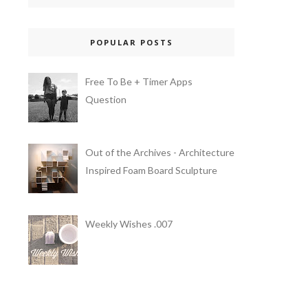
POPULAR POSTS
Free To Be + Timer Apps
Question
Out of the Archives - Architecture
Inspired Foam Board Sculpture
Weekly Wishes .007