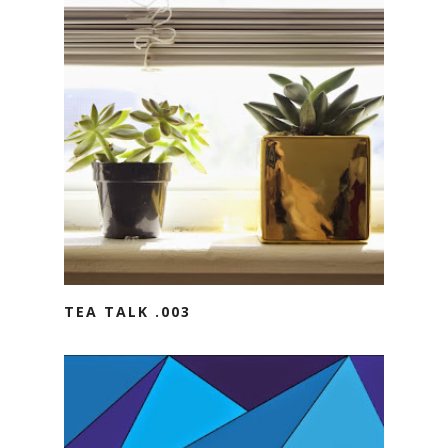
TEA TALK .003