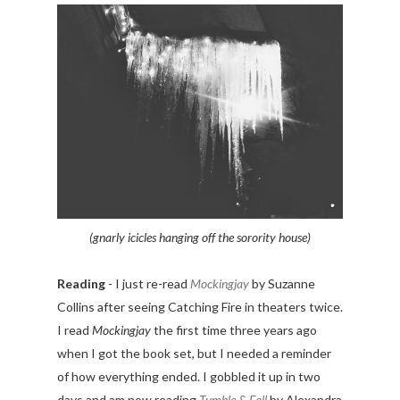
(gnarly icicles hanging off the sorority house)
Reading
- I just re-read
Mockingjay
by Suzanne
Collins after seeing Catching Fire in theaters twice.
I read
Mockingjay
the first time three years ago
when I got the book set, but I needed a reminder
of how everything ended. I gobbled it up in two
days and am now reading
Tumble & Fall
by Alexandra