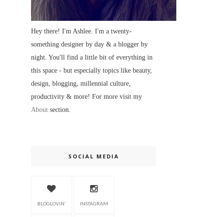
Hey there! I'm Ashlee. I'm a twenty-
something designer by day & a blogger by
night. You'll find a little bit of everything in
this space - but especially topics like beauty,
design, blogging, millennial culture,
productivity & more! For more visit my
About
section.
SOCIAL MEDIA
BLOGLOVIN'
INSTAGRAM