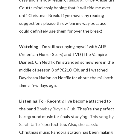
Coutts mindlessly hoping that it will tide me over
until Christmas Break. If you have any reading
suggestions please throw 'em my way because I
could definitely use them for over the break!
Watching
- I'm still occupying myself with AHS
(American Horror Story) and TVD (The Vampire
Diaries). On Netflix I'm stranded somewhere in the
middle of season 3 of 90210. Oh, and I watched
Daydream Nation on Netflix for about the millionth
time a few days ago.
Listening To
- Recently, I've become attached to
the band
Bombay Bicycle Club
. They're the perfect
background music for finals studying!
This song by
Sarah Jaffe
is perfect too. Also, the classic
Christmas music Pandora station has been making