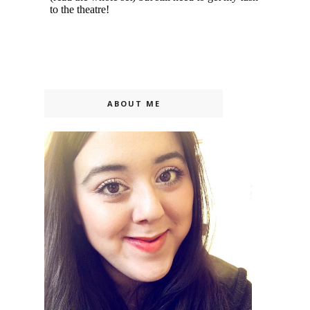
ABOUT ME