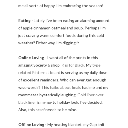
me all sorts of happy. I'm embracing the season!
Eating
- Lately I've been eating an alarming amount
of apple cinnamon oatmeal and soup. Perhaps I'm
just craving warm comfort foods during this cold
weather? Either way, I'm digging it.
Online Loving
- I want all of the prints in this
amazing Society 6 shop,
K is for Black
. My
type
related Pinterest board
is serving as my daily dose
of excellent reminders. Who can ever get enough
wise words? This
haiku about finals
had me and my
roommates hysterically laughing.
Gold liner over
black liner
is my go-to holiday look, I've decided.
Also,
this scarf
needs to be mine.
Offline Loving
- My heating blanket, my Gap knit