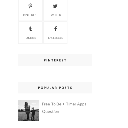
PINTEREST
TWITTER
TUMBLR
FACEBOOK
PINTEREST
POPULAR POSTS
Free To Be + Timer Apps
Question