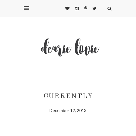
CURRENTLY
December 12, 2013