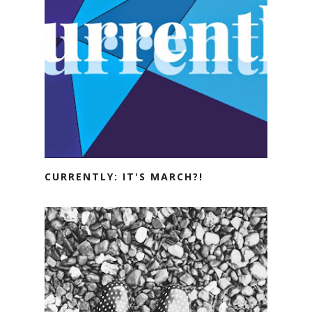
CURRENTLY: IT'S MARCH?!