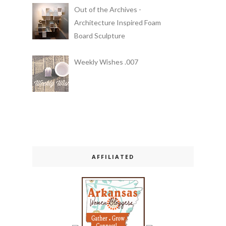
Out of the Archives -
Architecture Inspired Foam
Board Sculpture
Weekly Wishes .007
AFFILIATED