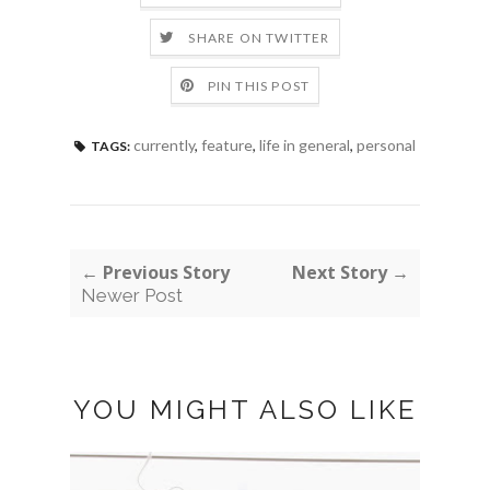
SHARE ON TWITTER
PIN THIS POST
currently
,
feature
,
life in general
,
personal
TAGS:
← Previous Story
Next Story →
Newer Post
YOU MIGHT ALSO LIKE