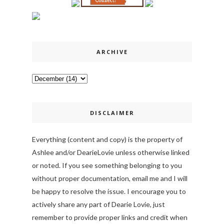
ARCHIVE
DISCLAIMER
Everything (content and copy) is the property of
Ashlee and/or DearieLovie unless otherwise linked
or noted. If you see something belonging to you
without proper documentation, email me and I will
be happy to resolve the issue. I encourage you to
actively share any part of Dearie Lovie, just
remember to provide proper links and credit when