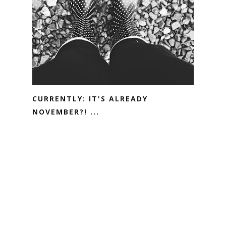
CURRENTLY: IT'S ALREADY
NOVEMBER?! ...