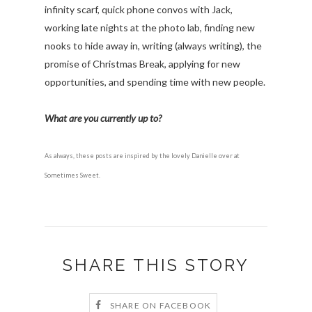
infinity scarf, quick phone convos with Jack,
working late nights at the photo lab, finding new
nooks to hide away in, writing (always writing), the
promise of Christmas Break, applying for new
opportunities, and spending time with new people.
What are you currently up to?
As always, these posts are inspired by the lovely Danielle over at
Sometimes Sweet.
SHARE THIS STORY
SHARE ON FACEBOOK