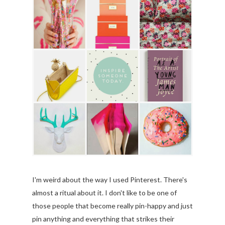
I'm weird about the way I used Pinterest. There's
almost a ritual about it. I don't like to be one of
those people that become really pin-happy and just
pin anything and everything that strikes their