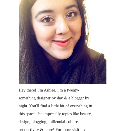
Hey there! I'm Ashlee. I'm a twenty-
something designer by day & a blogger by
night. You'll find a little bit of everything in
this space - but especially topics like beauty,
design, blogging, millennial culture,
productivity & more! For more visit my