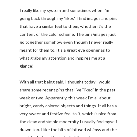
I really like my system and sometimes when I'm
going back through my "likes" I find images and pins
that have a similar feel to them, whether it's the
content or the color scheme. The pins/images just
go together somehow even though I never really
meant for them to. It's a great eye opener as to
what grabs my attention and inspires me at a
glance!
With all that being said, I thought today I would
share some recent pins that I've "liked" in the past
week or two. Apparently, this week I'm all about
bright, candy colored objects and things. It all has a
very sweet and festive feel to it, which is nice from
the clean and simple modernity I usually find myself
drawn too. I like the bits of infused whimsy and the