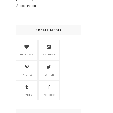
About
section.
SOCIAL MEDIA
BLOGLOVIN'
INSTAGRAM
PINTEREST
TWITTER
TUMBLR
FACEBOOK