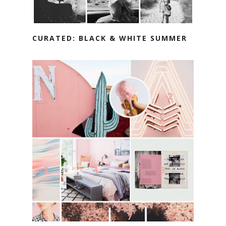
CURATED: BLACK & WHITE SUMMER