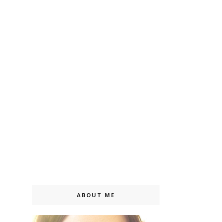
ABOUT ME