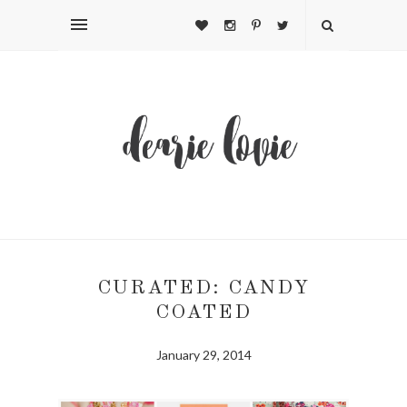
CURATED: CANDY
COATED
January 29, 2014