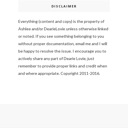
DISCLAIMER
Everything (content and copy) is the property of
Ashlee and/or DearieLovie unless otherwise linked
or noted. If you see something belonging to you
without proper documentation, email me and I will
be happy to resolve the issue. I encourage you to
actively share any part of Dearie Lovie, just
remember to provide proper links and credit when
and where appropriate. Copyright 2011-2016.