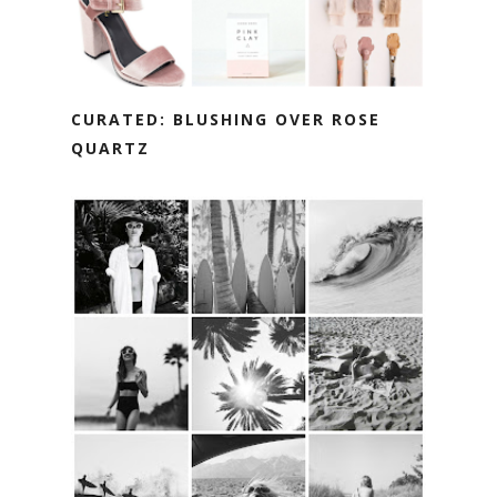
CURATED: BLUSHING OVER ROSE
QUARTZ