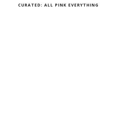
CURATED: ALL PINK EVERYTHING