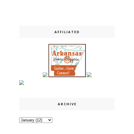
AFFILIATED
ARCHIVE