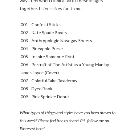
way I feel when I look at all of these images
together. It feels likes fun to me.
.001 - Confetti Sticks
.002 - Kate Spade Boxes
.003 - Anthropologie Nosegay Sheets
.004 - Pineapple Purse
.005 - Inspire Someone Print
.006 - Portrait of The Artist as a Young Man by
James Joyce (Cover)
.007 - Colorful Fake Taxidermy
.008 - Dyed Book
.009 - Pink Sprinkle Donut
What types of things and styles have you been drawn to
this week? Please feel free to share! P.S. follow me on
Pinterest
here
!