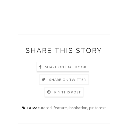
SHARE THIS STORY
SHARE ON FACEBOOK
SHARE ON TWITTER
PIN THIS POST
curated
,
feature
,
inspiration
,
pinterest
TAGS: