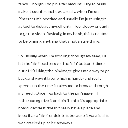
fancy. Though I do pin a fair amount, I try to really
make it count somehow. Usually, when I'm on
Pinterest it's bedtime and usually I'm just using it
as tool to distract myself until I feel sleepy enough
to get to sleep. Basically, in my book, this is no time
to be pinning anything that's not a sure thing.
So, usually when I'm scrolling through my feed, I'll
hit the "like" button over the "pin" button 9 times
out of 10. Liking the pin/image gives me a way to go
back and view it later which is handy (and really
speeds up the time it takes me to browse through
my feed). Once I go back to the pin/image, I'll
either categorize it and pin it onto it's appropriate
board, decide it doesn't really have a place and
keep it as a "like," or delete it because it wasn't all it
was cracked up to be anyways.