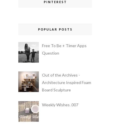
PINTEREST
POPULAR POSTS
Free To Be + Timer Apps
Question
Out of the Archives -
Architecture Inspired Foam
Board Sculpture
Weekly Wishes .007