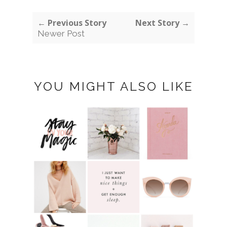
← Previous Story
Next Story →
Newer Post
YOU MIGHT ALSO LIKE