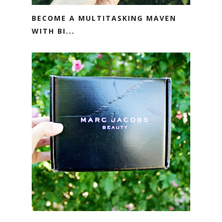
BECOME A MULTITASKING MAVEN
WITH BI...