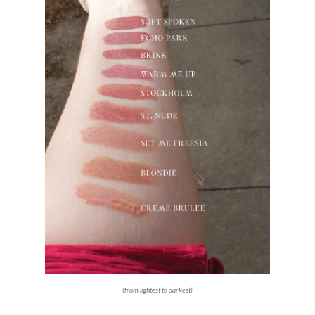
(from lightest to darkest)