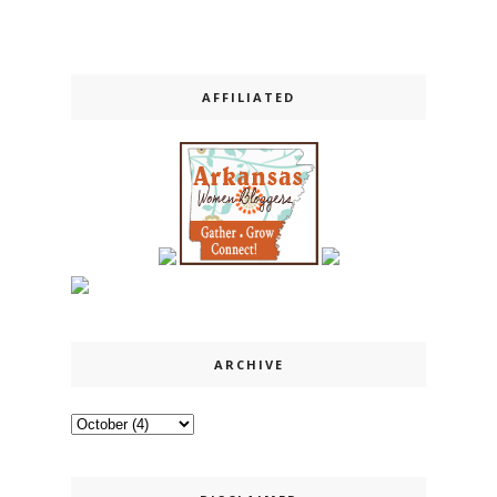
AFFILIATED
ARCHIVE