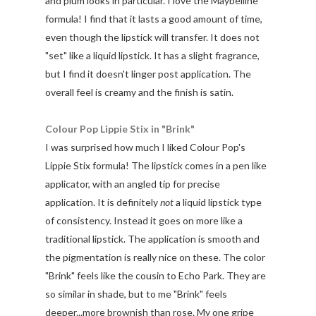
and plum looks in particular. I love the Maybelline
formula! I find that it lasts a good amount of time,
even though the lipstick will transfer. It does not
"set" like a liquid lipstick. It has a slight fragrance,
but I find it doesn't linger post application. The
overall feel is creamy and the finish is satin.
Colour Pop Lippie Stix in "Brink"
I was surprised how much I liked Colour Pop's
Lippie Stix formula! The lipstick comes in a pen like
applicator, with an angled tip for precise
application. It is definitely
not
a liquid lipstick type
of consistency. Instead it goes on more like a
traditional lipstick. The application is smooth and
the pigmentation is really nice on these. The color
"Brink" feels like the cousin to Echo Park. They are
so similar in shade, but to me "Brink" feels
deeper...more brownish than rose. My one gripe