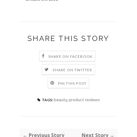
SHARE THIS STORY
SHARE ON FACEBOOK
SHARE ON TWITTER
PIN THIS POST
beauty
,
product reviews
TAGS:
← Previous Story
Next Story →