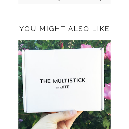
YOU MIGHT ALSO LIKE