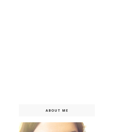
ABOUT ME