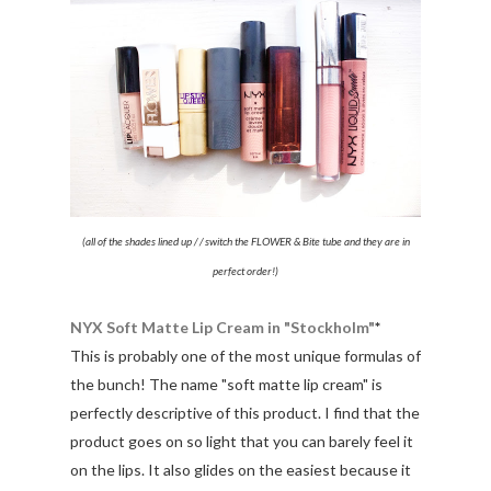
(all of the shades lined up / / switch the FLOWER & Bite tube and they are in
perfect order!)
NYX Soft Matte Lip Cream in "Stockholm"
*
This is probably one of the most unique formulas of
the bunch! The name "soft matte lip cream" is
perfectly descriptive of this product. I find that the
product goes on so light that you can barely feel it
on the lips. It also glides on the easiest because it