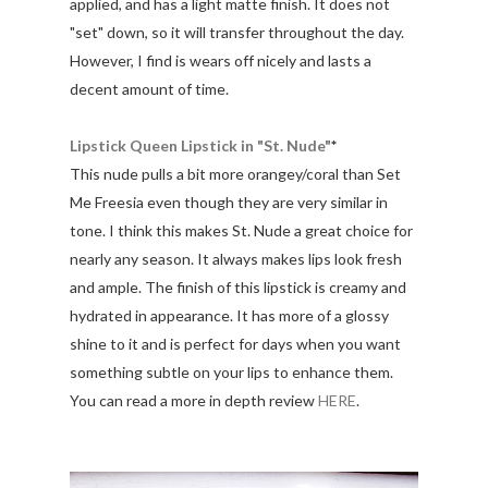
applied, and has a light matte finish. It does not
"set" down, so it will transfer throughout the day.
However, I find is wears off nicely and lasts a
decent amount of time.
Lipstick Queen Lipstick in "St. Nude"
*
This nude pulls a bit more orangey/coral than Set
Me Freesia even though they are very similar in
tone. I think this makes St. Nude a great choice for
nearly any season. It always makes lips look fresh
and ample. The finish of this lipstick is creamy and
hydrated in appearance. It has more of a glossy
shine to it and is perfect for days when you want
something subtle on your lips to enhance them.
You can read a more in depth review
HERE
.