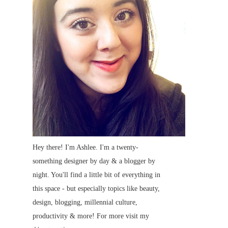
Hey there! I'm Ashlee. I'm a twenty-
something designer by day & a blogger by
night. You'll find a little bit of everything in
this space - but especially topics like beauty,
design, blogging, millennial culture,
productivity & more! For more visit my