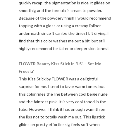
quickly recap: the pigmentation is nice, it glides on
smoothly, and the formula is cream to powder.
Because of the powdery finish I would recommend
topping with a gloss or using a creamy lipliner
underneath since it can be the tiniest bit drying. I
find that this color washes me out a bit, but still
highly recommend for fairer or deeper skin tones!
FLOWER Beauty Kiss Stick in "LS1 - Set Me
Freesia"
This Kiss Stick by FLOWER was a delightful
surprise for me. I tend to favor warm tones, but
this color rides the line between cool beige nude
and the faintest pink. It is very cool toned in the
tube. However, I think it has enough warmth on
the lips not to totally wash me out. This lipstick
glides on pretty effortlessly, feels soft when