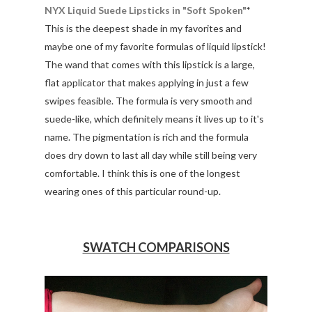
NYX Liquid Suede Lipsticks in "Soft Spoken"
*
This is the deepest shade in my favorites and
maybe one of my favorite formulas of liquid lipstick!
The wand that comes with this lipstick is a large,
flat applicator that makes applying in just a few
swipes feasible. The formula is very smooth and
suede-like, which definitely means it lives up to it's
name. The pigmentation is rich and the formula
does dry down to last all day while still being very
comfortable. I think this is one of the longest
wearing ones of this particular round-up.
SWATCH COMPARISONS