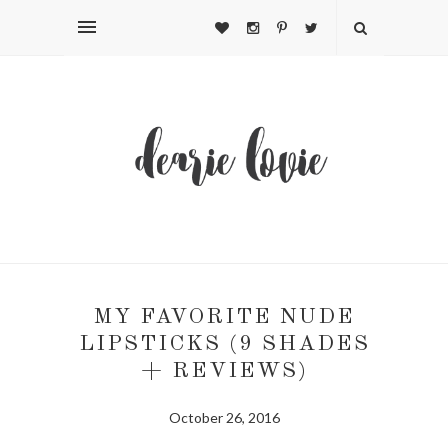
MY FAVORITE NUDE
LIPSTICKS (9 SHADES
+ REVIEWS)
October 26, 2016