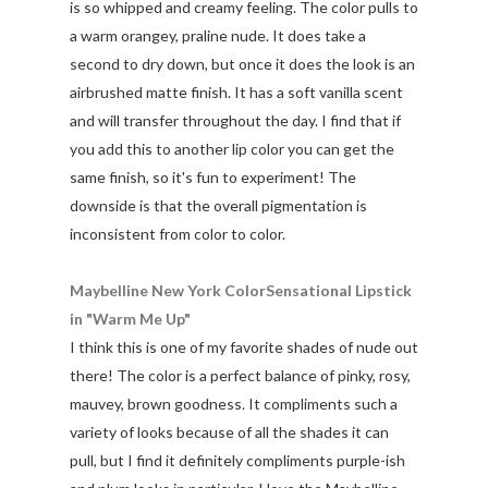
is so whipped and creamy feeling. The color pulls to
a warm orangey, praline nude. It does take a
second to dry down, but once it does the look is an
airbrushed matte finish. It has a soft vanilla scent
and will transfer throughout the day. I find that if
you add this to another lip color you can get the
same finish, so it's fun to experiment! The
downside is that the overall pigmentation is
inconsistent from color to color.
Maybelline New York ColorSensational Lipstick
in "Warm Me Up"
I think this is one of my favorite shades of nude out
there! The color is a perfect balance of pinky, rosy,
mauvey, brown goodness. It compliments such a
variety of looks because of all the shades it can
pull, but I find it definitely compliments purple-ish