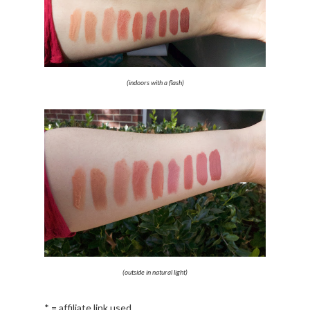
(indoors with a flash)
(outside in natural light)
* = affiliate link used