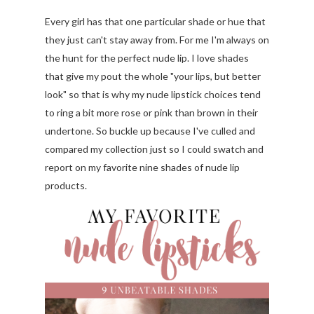
Every girl has that one particular shade or hue that
they just can't stay away from. For me I'm always on
the hunt for the perfect nude lip. I love shades
that give my pout the whole "your lips, but better
look" so that is why my nude lipstick choices tend
to ring a bit more rose or pink than brown in their
undertone. So buckle up because I've culled and
compared my collection just so I could swatch and
report on my favorite nine shades of nude lip
products
.