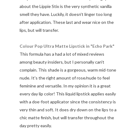
about the Lippie Stix is the very synthetic vanilla
smell they have. Luckily, it doesn't linger too long
after application. These last and wear nice on the
lips, but will transfer.
Colour Pop Ultra Matte Lipstick in "Echo Park"
This formula has a had a lot of mixed reviews
among beauty insiders, but I personally can't
complain. This shade is a gorgeous, warm mid-tone
nude. It's the right amount of rose/nude to feel
feminine and versatile. In my opinion it is a great
every day lip color! This liquid lipstick applies easily
with a doe-foot applicator since the consistency is
very thin and soft. It does dry down on the lips to a
chic matte finish, but will transfer throughout the
day pretty easily.