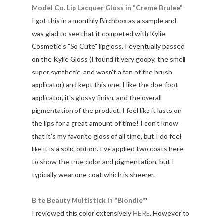
Model Co. Lip Lacquer Gloss in "Creme Brulee"
I got this in a monthly Birchbox as a sample and
was glad to see that it competed with Kylie
Cosmetic's "So Cute" lipgloss. I eventually passed
on the Kylie Gloss (I found it very goopy, the smell
super synthetic, and wasn't a fan of the brush
applicator) and kept this one. I like the doe-foot
applicator, it's glossy finish, and the overall
pigmentation of the product. I feel like it lasts on
the lips for a great amount of time! I don't know
that it's my favorite gloss of all time, but I do feel
like it is a solid option. I've applied two coats here
to show the true color and pigmentation, but I
typically wear one coat which is sheerer.
Bite Beauty Multistick in "Blondie"
*
I reviewed this color extensively
HERE
. However to