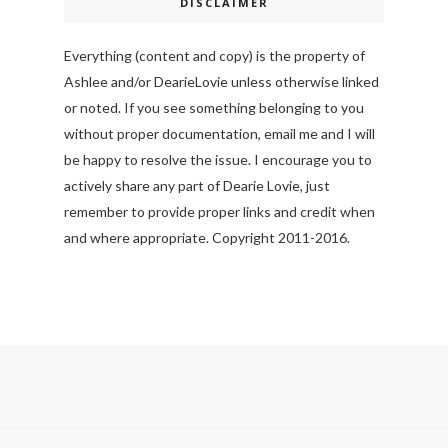
DISCLAIMER
Everything (content and copy) is the property of
Ashlee and/or DearieLovie unless otherwise linked
or noted. If you see something belonging to you
without proper documentation, email me and I will
be happy to resolve the issue. I encourage you to
actively share any part of Dearie Lovie, just
remember to provide proper links and credit when
and where appropriate. Copyright 2011-2016.