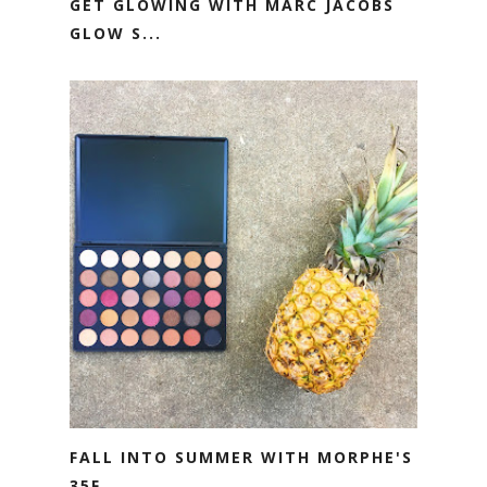
GET GLOWING WITH MARC JACOBS
GLOW S...
FALL INTO SUMMER WITH MORPHE'S
35F ...