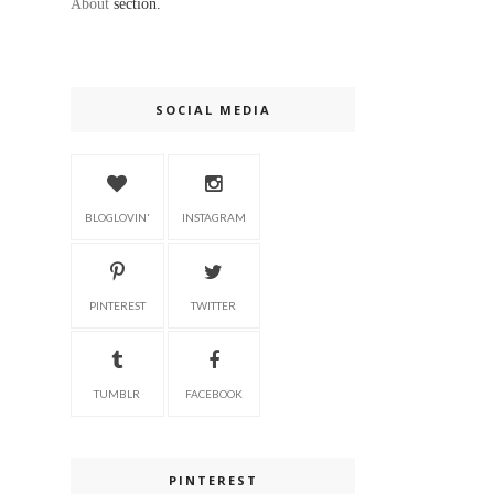
About
section.
SOCIAL MEDIA
BLOGLOVIN'
INSTAGRAM
PINTEREST
TWITTER
TUMBLR
FACEBOOK
PINTEREST