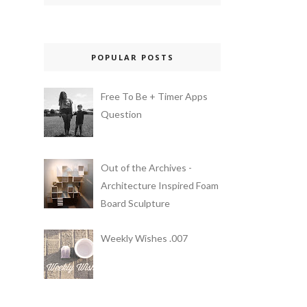
POPULAR POSTS
Free To Be + Timer Apps
Question
Out of the Archives -
Architecture Inspired Foam
Board Sculpture
Weekly Wishes .007