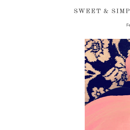
SWEET & SIMP
F