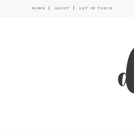
HOME
ABOUT
GET IN TOUCH