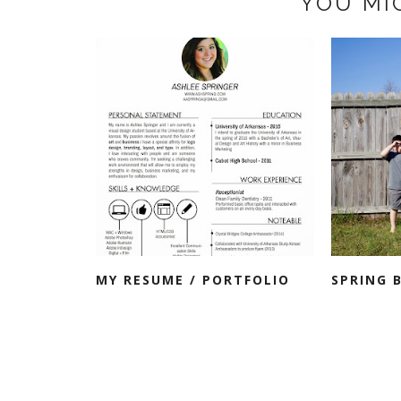
YOU MI
MY RESUME / PORTFOLIO
SPRING 