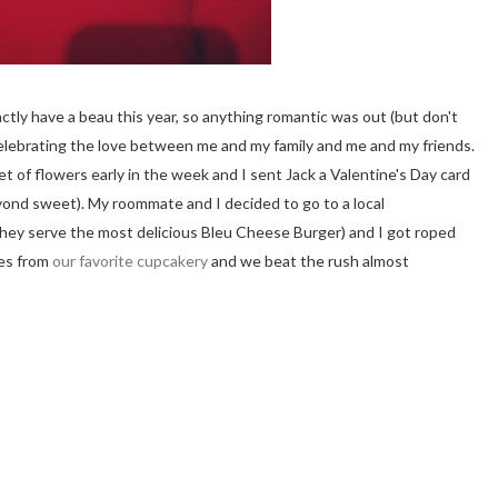
actly have a beau this year, so anything romantic was out (but don't
n celebrating the love between me and my family and me and my friends.
of flowers early in the week and I sent Jack a Valentine's Day card
eyond sweet). My roommate and I decided to go to a local
they serve the most delicious Bleu Cheese Burger) and I got roped
kes from
our favorite cupcakery
and we beat the rush almost