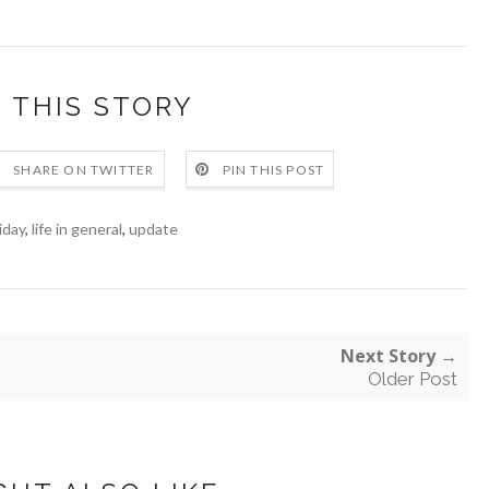
 THIS STORY
SHARE ON TWITTER
PIN THIS POST
iday
,
life in general
,
update
Next Story →
Older Post