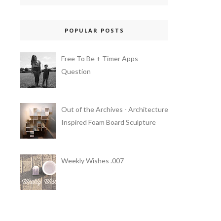
POPULAR POSTS
Free To Be + Timer Apps
Question
Out of the Archives - Architecture
Inspired Foam Board Sculpture
Weekly Wishes .007