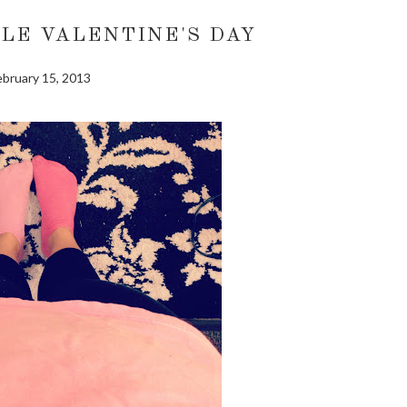
LE VALENTINE'S DAY
ebruary 15, 2013