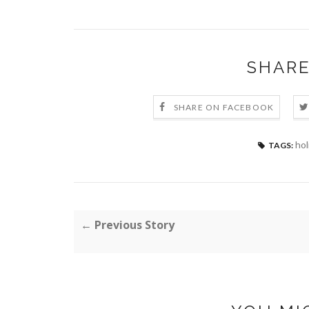
SHARE
SHARE ON FACEBOOK
hol
TAGS:
← Previous Story