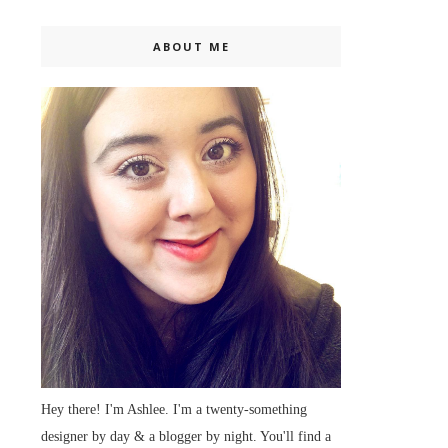
ABOUT ME
Hey there! I'm Ashlee. I'm a twenty-something
designer by day & a blogger by night. You'll find a