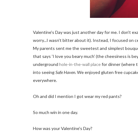
Valentine's Day was just another day for me. I don't ex
worry...I wasn't bitter about it). Instead, I focused o
My parents sent me the sweetest and simplest bouquet 
that says 'I love you beary much' (the cheesiness is b
underground
hole-in-the-wall place
for dinner (where 
into seeing
Safe Haven
. We enjoyed gluten free cupca
everywhere.
Oh and did I mention I got wear my red pants?
So much win in one day.
How was your Valentine's Day?