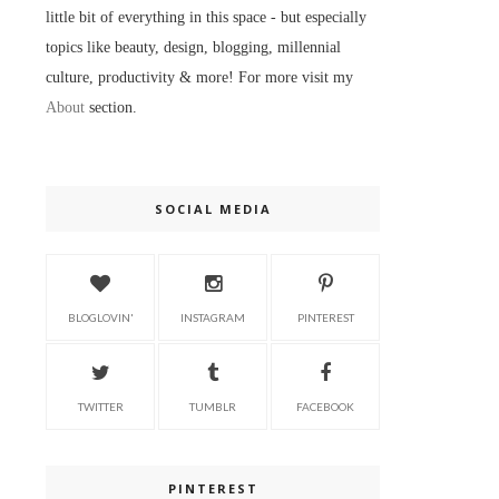
little bit of everything in this space - but especially
topics like beauty, design, blogging, millennial
culture, productivity & more! For more visit my
About
section.
SOCIAL MEDIA
BLOGLOVIN'
INSTAGRAM
PINTEREST
TWITTER
TUMBLR
FACEBOOK
PINTEREST