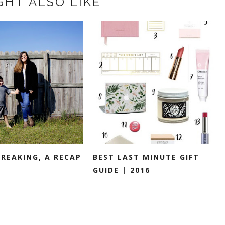
GHT ALSO LIKE
BREAKING, A RECAP
BEST LAST MINUTE GIFT
GUIDE | 2016